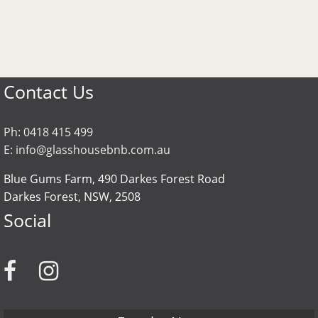
Contact Us
Ph:
0418 415 499
E:
info@glasshousebnb.com.au
Blue Gums Farm, 490 Darkes Forest Road
Darkes Forest
NSW
2508
Social