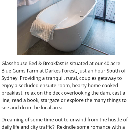
Glasshouse Bed & Breakfast is situated at our 40 acre
Blue Gums Farm at Darkes Forest, just an hour South of
Sydney. Providing a tranquil, rural, couples getaway to
enjoy a secluded ensuite room, hearty home cooked
breakfast, relax on the deck overlooking the dam, cast a
line, read a book, stargaze or explore the many things to
see and do in the local area.
Dreaming of some time out to unwind from the hustle of
daily life and city traffic? Rekindle some romance with a