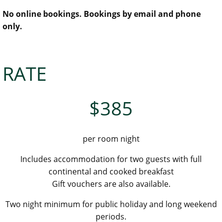
No online bookings. Bookings by email and phone
only.
RATE
$385
per room night
Includes accommodation for two guests with full
continental and cooked breakfast
Gift vouchers are also available.
Two night minimum for public holiday and long weekend
periods.