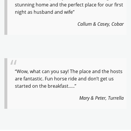
stunning home and the perfect place for our first
night as husband and wife”
Callum & Casey, Cobar
“Wow, what can you say! The place and the hosts
are fantastic. Fun horse ride and don’t get us
started on the breakfast…..”
Mary & Peter, Turrella