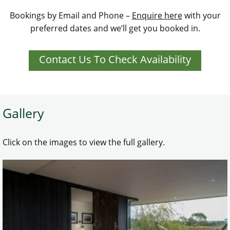
Bookings by Email and Phone –
Enquire here
with your
preferred dates and we’ll get you booked in.
Contact Us To Check Availability
Gallery
Click on the images to view the full gallery.