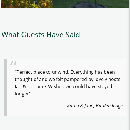
What Guests Have Said
“Perfect place to unwind. Everything has been
thought of and we felt pampered by lovely hosts
Ian & Lorraine. Wished we could have stayed
longer”
Karen & John, Barden Ridge