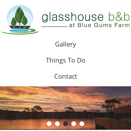
Gallery
Things To Do
Contact