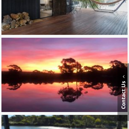
Contact Us