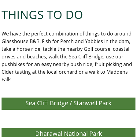
THINGS TO DO
We have the perfect combination of things to do around
Glasshouse B&B. Fish for Perch and Yabbies in the dam,
take a horse ride, tackle the nearby Golf course, coastal
drives and beaches, walk the Sea Cliff Bridge, use our
pushbikes for an easy nearby bush ride, fruit picking and
Cider tasting at the local orchard or a walk to Maddens
Falls.
Sea Cliff Bridge / Stanwell Park
Dharawal National Park