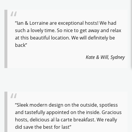
“Ian & Lorraine are exceptional hosts! We had
such a lovely time. So nice to get away and relax
at this beautiful location. We will definitely be
back”
Kate & Will, Sydney
“Sleek modern design on the outside, spotless
and tastefully appointed on the inside. Gracious
hosts, delicious al la carte breakfast. We really
did save the best for last”