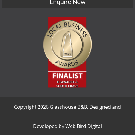
Enquire Now
Copyright 2026 Glasshouse B&B, Designed and
Developed by
Web Bird Digital