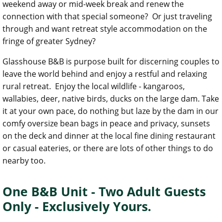
weekend away or mid-week break and renew the
connection with that special someone? Or just traveling
through and want retreat style accommodation on the
fringe of greater Sydney?
Glasshouse B&B is purpose built for discerning couples to
leave the world behind and enjoy a restful and relaxing
rural retreat. Enjoy the local wildlife - kangaroos,
wallabies, deer, native birds, ducks on the large dam. Take
it at your own pace, do nothing but laze by the dam in our
comfy oversize bean bags in peace and privacy, sunsets
on the deck and dinner at the local fine dining restaurant
or casual eateries, or there are lots of other things to do
nearby too.
One B&B Unit - Two Adult Guests
Only - Exclusively Yours.