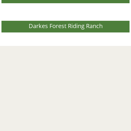
Darkes Forest Riding Ranch