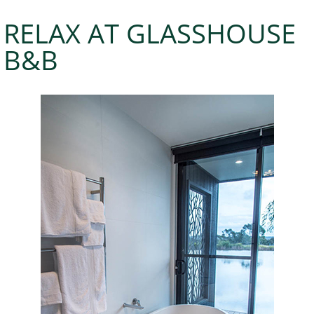
RELAX AT GLASSHOUSE
B&B