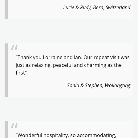
Lucie & Rudy, Bern, Switzerland
“Thank you Lorraine and Ian. Our repeat visit was
just as relaxing, peaceful and charming as the
first”
Sonia & Stephen, Wollongong
“Wonderful hospitality, so accommodating,